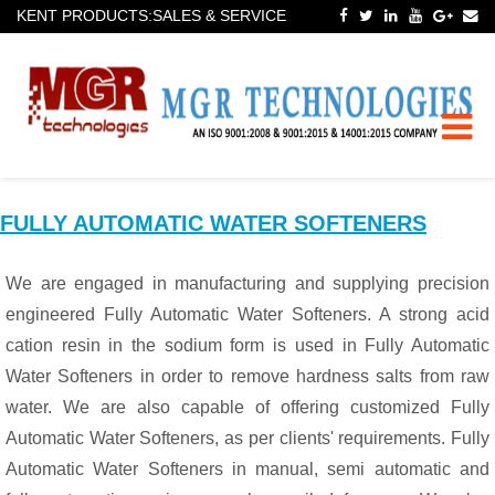
KENT PRODUCTS:SALES & SERVICE
Toggle
naviga
FULLY AUTOMATIC WATER SOFTENERS
We are engaged in manufacturing and supplying precision
engineered Fully Automatic Water Softeners. A strong acid
cation resin in the sodium form is used in Fully Automatic
Water Softeners in order to remove hardness salts from raw
water. We are also capable of offering customized Fully
Automatic Water Softeners, as per clients' requirements. Fully
Automatic Water Softeners in manual, semi automatic and