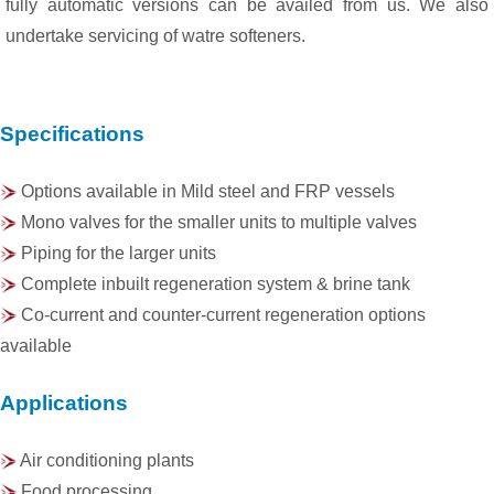
fully automatic versions can be availed from us. We also
undertake servicing of watre softeners.
Specifications
Options available in Mild steel and FRP vessels
Mono valves for the smaller units to multiple valves
Piping for the larger units
Complete inbuilt regeneration system & brine tank
Co-current and counter-current regeneration options
available
Applications
Air conditioning plants
Food processing