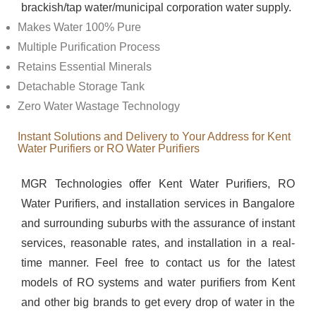
brackish/tap water/municipal corporation water supply.
Makes Water 100% Pure
Multiple Purification Process
Retains Essential Minerals
Detachable Storage Tank
Zero Water Wastage Technology
Instant Solutions and Delivery to Your Address for Kent
Water Purifiers or RO Water Purifiers
MGR Technologies offer Kent Water Purifiers, RO
Water Purifiers, and installation services in Bangalore
and surrounding suburbs with the assurance of instant
services, reasonable rates, and installation in a real-
time manner. Feel free to contact us for the latest
models of RO systems and water purifiers from Kent
and other big brands to get every drop of water in the