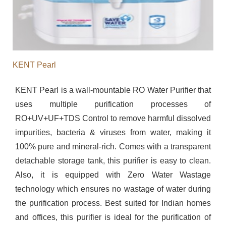
KENT Pearl
KENT Pearl is a wall-mountable RO Water Purifier that
uses multiple purification processes of
RO+UV+UF+TDS Control to remove harmful dissolved
impurities, bacteria & viruses from water, making it
100% pure and mineral-rich. Comes with a transparent
detachable storage tank, this purifier is easy to clean.
Also, it is equipped with Zero Water Wastage
technology which ensures no wastage of water during
the purification process. Best suited for Indian homes
and offices, this purifier is ideal for the purification of