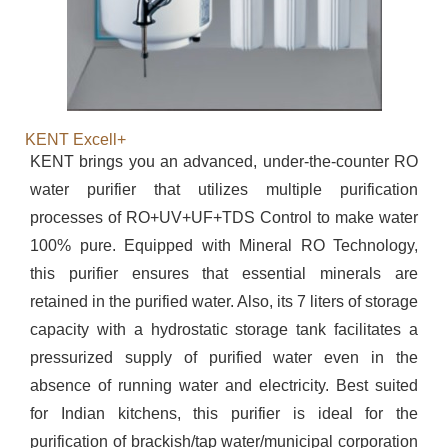
KENT Excell+
KENT brings you an advanced, under-the-counter RO
water purifier that utilizes multiple purification
processes of RO+UV+UF+TDS Control to make water
100% pure. Equipped with Mineral RO Technology,
this purifier ensures that essential minerals are
retained in the purified water. Also, its 7 liters of storage
capacity with a hydrostatic storage tank facilitates a
pressurized supply of purified water even in the
absence of running water and electricity. Best suited
for Indian kitchens, this purifier is ideal for the
purification of brackish/tap water/municipal corporation