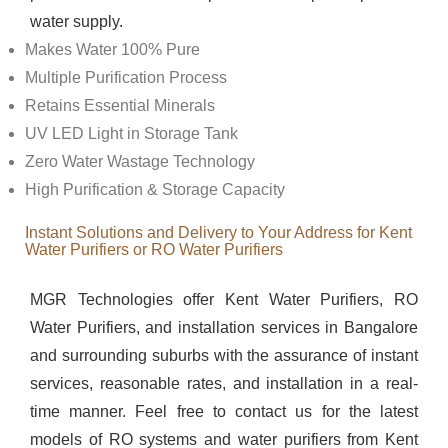
water supply.
Makes Water 100% Pure
Multiple Purification Process
Retains Essential Minerals
UV LED Light in Storage Tank
Zero Water Wastage Technology
High Purification & Storage Capacity
Instant Solutions and Delivery to Your Address for Kent
Water Purifiers or RO Water Purifiers
MGR Technologies offer Kent Water Purifiers, RO
Water Purifiers, and installation services in Bangalore
and surrounding suburbs with the assurance of instant
services, reasonable rates, and installation in a real-
time manner. Feel free to contact us for the latest
models of RO systems and water purifiers from Kent