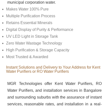
municipal corporation water.
Makes Water 100% Pure
Multiple Purification Process
Retains Essential Minerals
Digital Display of Purity & Performance
UV LED Light in Storage Tank
Zero Water Wastage Technology
High Purification & Storage Capacity
Most Trusted & Awarded
Instant Solutions and Delivery to Your Address for Kent
Water Purifiers or RO Water Purifiers
MGR Technologies offer Kent Water Purifiers, RO
Water Purifiers, and installation services in Bangalore
and surrounding suburbs with the assurance of instant
services, reasonable rates, and installation in a real-