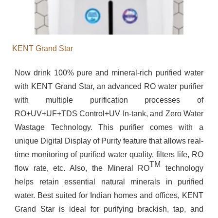
KENT Grand Star
Now drink 100% pure and mineral-rich purified water
with KENT Grand Star, an advanced RO water purifier
with multiple purification processes of
RO+UV+UF+TDS Control+UV In-tank, and Zero Water
Wastage Technology. This purifier comes with a
unique Digital Display of Purity feature that allows real-
time monitoring of purified water quality, filters life, RO
TM
flow rate, etc. Also, the Mineral RO
technology
helps retain essential natural minerals in purified
water. Best suited for Indian homes and offices, KENT
Grand Star is ideal for purifying brackish, tap, and