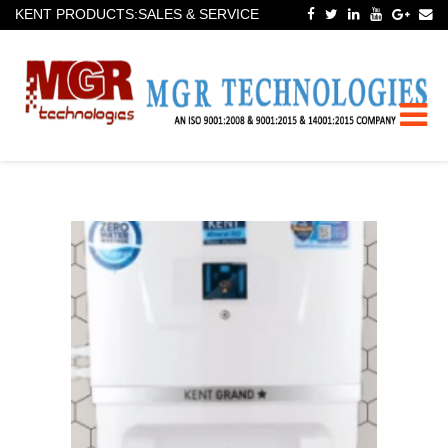
KENT PRODUCTS:SALES & SERVICE
Toggle
naviga