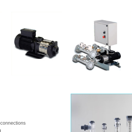
 connections
H