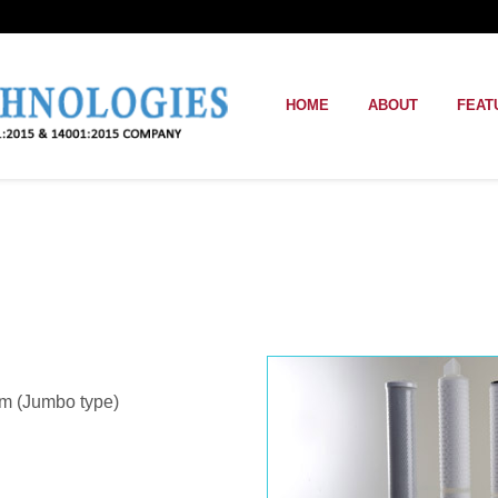
HOME
ABOUT
FEAT
m (Jumbo type)