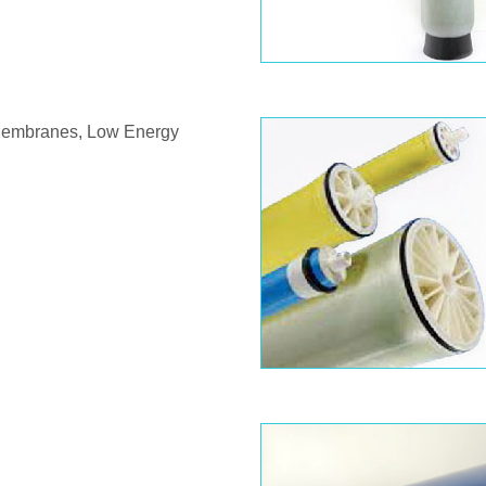
 Membranes, Low Energy