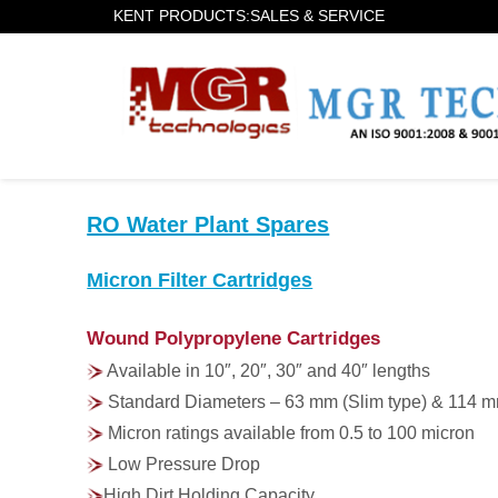
KENT PRODUCTS:SALES & SERVICE
RO Water Plant Spares
Micron Filter Cartridges
Wound Polypropylene Cartridges
Available in 10″, 20″, 30″ and 40″ lengths
Standard Diameters – 63 mm (Slim type) & 114 m
Micron ratings available from 0.5 to 100 micron
Low Pressure Drop
High Dirt Holding Capacity