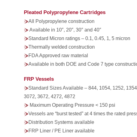
Pleated Polypropylene Cartridges
All Polypropylene construction
Available in 10″, 20″, 30″ and 40″
Standard Micron ratings – 0.1, 0.45, 1, 5 micron
Thermally welded construction
FDA Approved raw material
Available in both DOE and Code 7 type constructi
FRP Vessels
Standard Sizes Available – 844, 1054, 1252, 1354
3072, 3672, 4272, 4872
Maximum Operating Pressure < 150 psi
Vessels are “burst tested” at 4 times the rated pre
Distribution Systems available
FRP Liner / PE Liner available