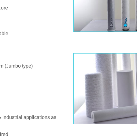
core
able
m (Jumbo type)
& industrial applications as
ired