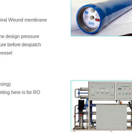
spiral Wound membrane
 the design pressure
sure before despatch
vessel
sing)
nting here is for RO