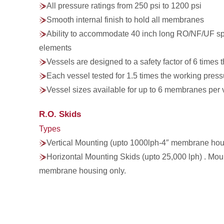
All pressure ratings from 250 psi to 1200 psi
Smooth internal finish to hold all membranes
Ability to accommodate 40 inch long RO/NF/UF 
elements
Vessels are designed to a safety factor of 6 times
Each vessel tested for 1.5 times the working pres
Vessel sizes available for up to 6 membranes per 
R.O. Skids
Types
Vertical Mounting (upto 1000lph-4″ membrane hou
Horizontal Mounting Skids (upto 25,000 lph) . Mou
membrane housing only.