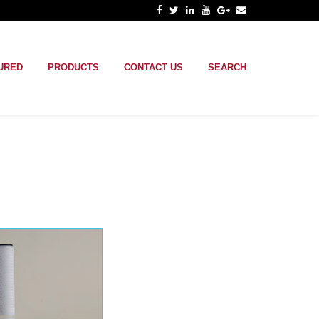
URED
PRODUCTS
CONTACT US
SEARCH