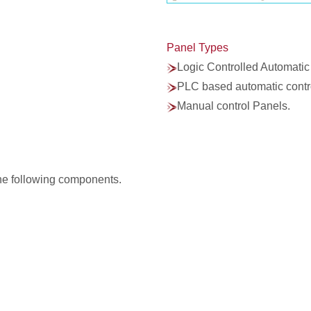
Panel Types
Logic Controlled Automatic
PLC based automatic contr
Manual control Panels.
he following components.