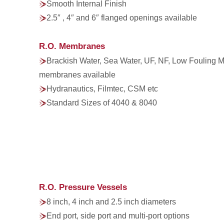
Smooth Internal Finish
2.5″ , 4″ and 6″ flanged openings available
R.O. Membranes
Brackish Water, Sea Water, UF, NF, Low Fouling
membranes available
Hydranautics, Filmtec, CSM etc
Standard Sizes of 4040 & 8040
R.O. Pressure Vessels
8 inch, 4 inch and 2.5 inch diameters
End port, side port and multi-port options