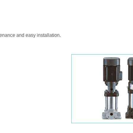
enance and easy installation.