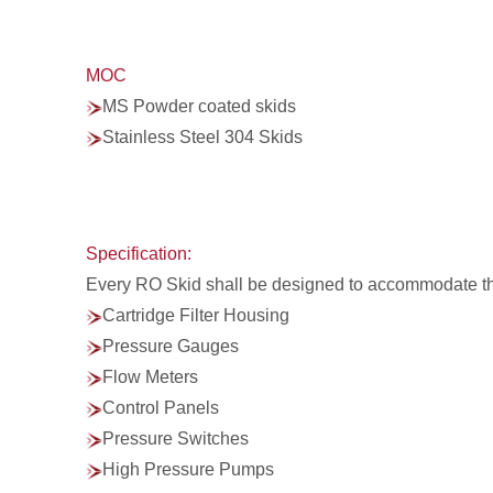
MOC
MS Powder coated skids
Stainless Steel 304 Skids
Specification:
Every RO Skid shall be designed to accommodate t
Cartridge Filter Housing
Pressure Gauges
Flow Meters
Control Panels
Pressure Switches
High Pressure Pumps