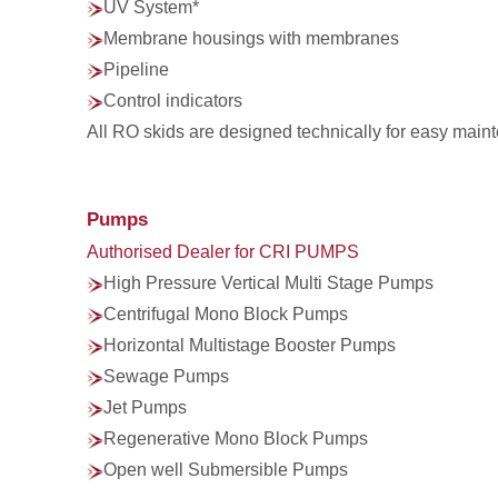
UV System*
Membrane housings with membranes
Pipeline
Control indicators
All RO skids are designed technically for easy maint
Pumps
Authorised Dealer for CRI PUMPS
High Pressure Vertical Multi Stage Pumps
Centrifugal Mono Block Pumps
Horizontal Multistage Booster Pumps
Sewage Pumps
Jet Pumps
Regenerative Mono Block Pumps
Open well Submersible Pumps