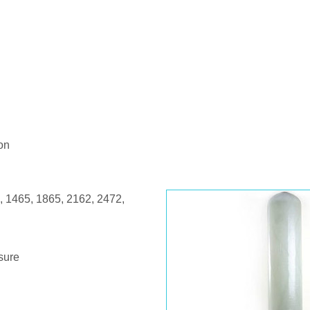
on
, 1465, 1865, 2162, 2472,
ssure