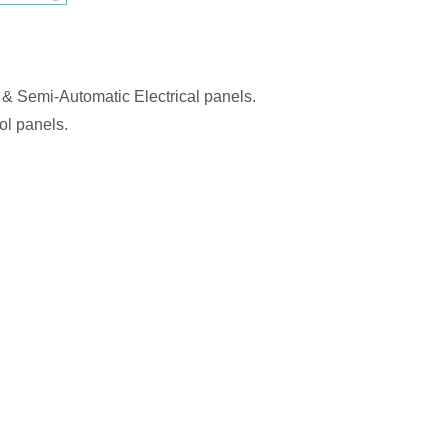
 & Semi-Automatic Electrical panels.
ol panels.