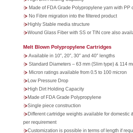
Made of FDA Grade Polypropylene yarn with PP 
No Fibre migration into the filtered product
Highly Stable media structure
Wound Glass Fiber with SS or TIN core also avail
Melt Blown Polypropylene Cartridges
Available in 10″, 20″, 30″ and 40″ lengths
Standard Diameters – 63 mm (Slim type) & 114 m
Micron ratings available from 0.5 to 100 micron
Low Pressure Drop
High Dirt Holding Capacity
Made of FDA Grade Polypropylene
Single piece construction
Different cartridge weights available for domestic 
per requirement
Customization is possible in terms of length if requ