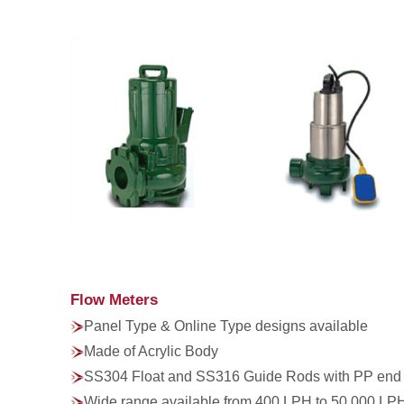
Flow Meters
Panel Type & Online Type designs available
Made of Acrylic Body
SS304 Float and SS316 Guide Rods with PP end
Wide range available from 400 LPH to 50,000 LP