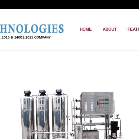
HOME
ABOUT
FEAT