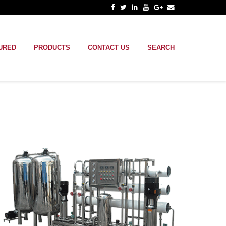
URED
PRODUCTS
CONTACT US
SEARCH