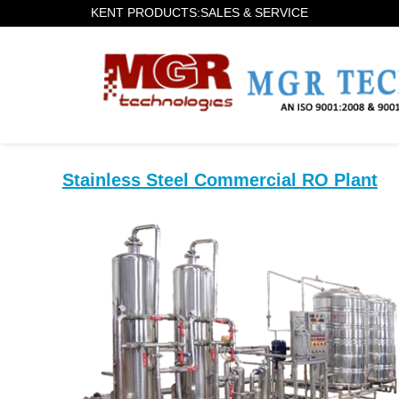
KENT PRODUCTS:SALES & SERVICE
Stainless Steel Commercial RO Plant