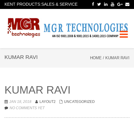
KENT PRODUCTS:SALES & SERVICE
Toggle
naviga
KUMAR RAVI
HOME
/
KUMAR RAVI
KUMAR RAVI
JAN 18, 2018
LAYOUT2
UNCATEGORIZED
NO COMMENTS YET