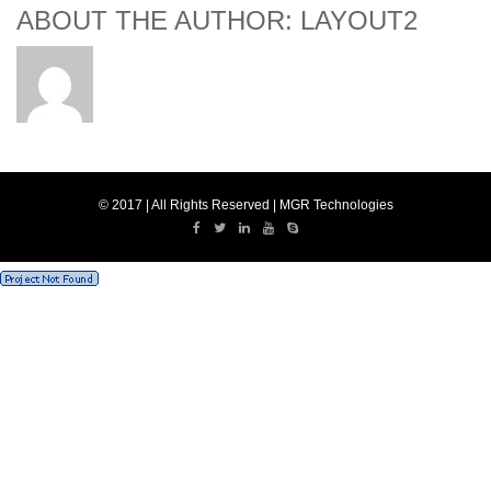
ABOUT THE AUTHOR: LAYOUT2
© 2017 | All Rights Reserved | MGR Technologies